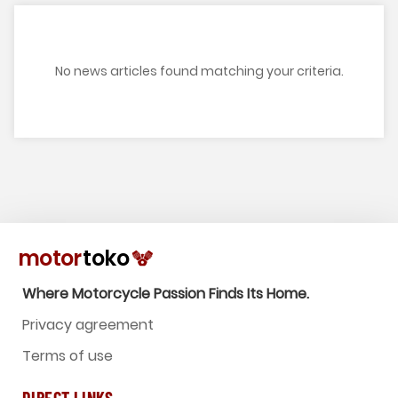
No news articles found matching your criteria.
Where Motorcycle Passion Finds Its Home.
Privacy agreement
Terms of use