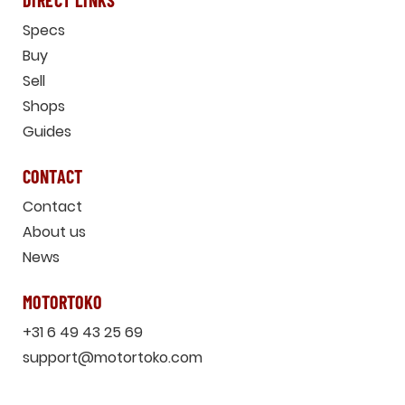
DIRECT LINKS
Specs
Buy
Sell
Shops
Guides
CONTACT
Contact
About us
News
MOTORTOKO
+31 6 49 43 25 69
support@motortoko.com