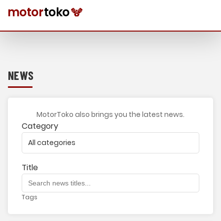
NEWS
MotorToko also brings you the latest news.
Category
Title
Tags